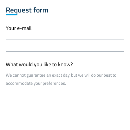
Request form
Your e-mail:
What would you like to know?
We cannot guarantee an exact day, but we will do our best to
accommodate your preferences.