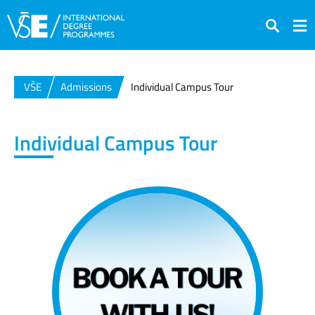
Search
VŠE
Admissions
Individual Campus Tour
Individual Campus Tour