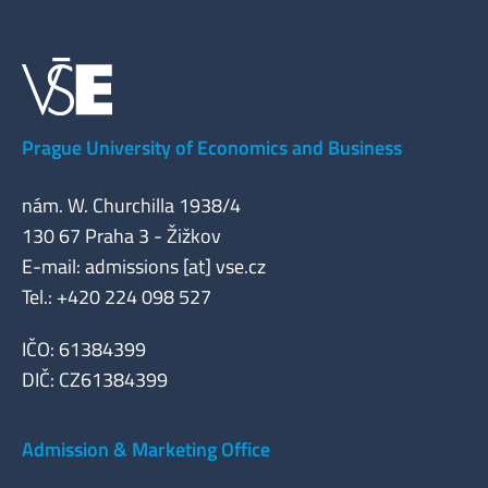
Prague University of Economics and Business
nám. W. Churchilla 1938/4
130 67 Praha 3 - Žižkov
E-mail: admissions [at] vse.cz
Tel.: +420 224 098 527
IČO: 61384399
DIČ: CZ61384399
Admission & Marketing Office