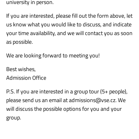
university in person.
If you are interested, please fill out the form above, let
us know what you would like to discuss, and indicate
your time availability, and we will contact you as soon
as possible.
We are looking forward to meeting you!
Best wishes,
Admission Office
P.S. If you are interested in a group tour (5+ people),
please send us an email at admissions@vse.cz. We
will discuss the possible options for you and your
group.