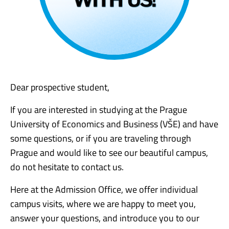
Dear prospective student,
If you are interested in studying at the Prague
University of Economics and Business (VŠE) and have
some questions, or if you are traveling through
Prague and would like to see our beautiful campus,
do not hesitate to contact us.
Here at the Admission Office, we offer individual
campus visits, where we are happy to meet you,
answer your questions, and introduce you to our