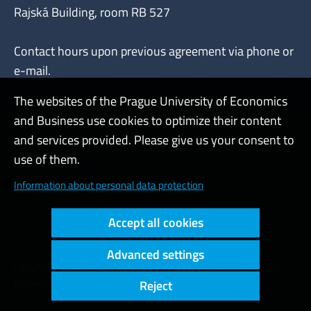
Rajská Building, room RB 527
Contact hours upon previous agreement via phone or
e-mail.
The websites of the Prague University of Economics
and Business use cookies to optimize their content
Admin
and services provided. Please give us your consent to
use of them.
Cookies and privacy
Information about personal data protection
Web accessibility
Accept all cookies
High contrast
Advanced settings
Copyright © 2000 - 2026 Prague University of Economics and
Business
Reject