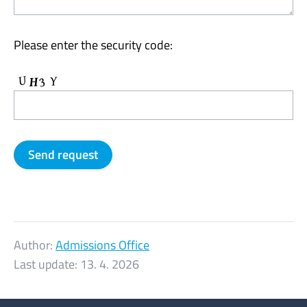
Please enter the security code:
Author:
Admissions Office
Last update:
13. 4. 2026