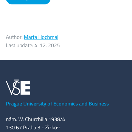
Author:
Marta Hochmal
Last update:
4. 12. 2025
Prague University of Economics and Business
nám. W. Churchilla 1938/4
130 67 Praha 3 - Žižkov