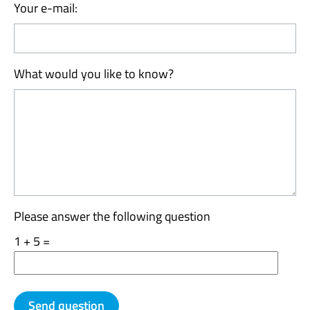
Your e-mail:
What would you like to know?
Please answer the following question
1 + 5 =