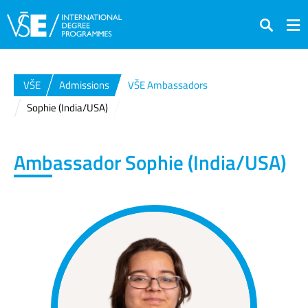
Search
VŠE
Admissions
VŠE Ambassadors
Sophie (India/USA)
Ambassador
Sophie (India/USA)