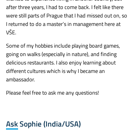
after three years, I had to come back. I felt like there
were still parts of Prague that I had missed out on, so
I returned to do a master’s in management here at
VŠE.
Some of my hobbies include playing board games,
going on walks (especially in nature), and finding
delicious restaurants. I also enjoy learning about
different cultures which is why I became an
ambassador.
Please feel free to ask me any questions!
Ask Sophie (India/USA)