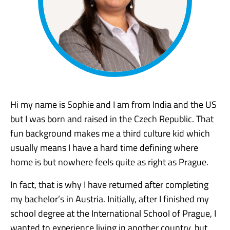
Hi my name is Sophie and I am from India and the US
but I was born and raised in the Czech Republic. That
fun background makes me a third culture kid which
usually means I have a hard time defining where
home is but nowhere feels quite as right as Prague.
In fact, that is why I have returned after completing
my bachelor’s in Austria. Initially, after I finished my
school degree at the International School of Prague, I
wanted to experience living in another country, but