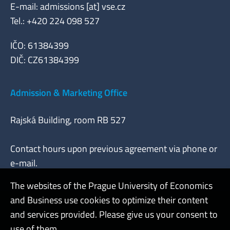
E-mail: admissions [at] vse.cz
Tel.: +420 224 098 527
IČO: 61384399
DIČ: CZ61384399
Admission & Marketing Office
Rajská Building, room RB 527
Contact hours upon previous agreement via phone or
e-mail.
The websites of the Prague University of Economics
and Business use cookies to optimize their content
Admin
and services provided. Please give us your consent to
use of them.