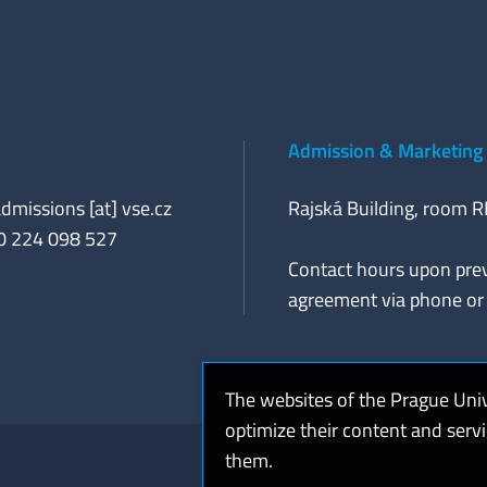
Admission & Marketing 
admissions [at] vse.cz
Rajská Building, room 
20 224 098 527
Contact hours upon pre
agreement via phone or 
The websites of the Prague Uni
optimize their content and serv
them.