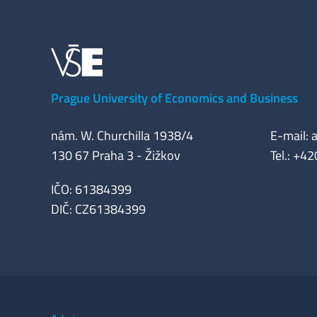
Prague University of Economics and Business
nám. W. Churchilla 1938/4
E-mail: 
130 67 Praha 3 - Žižkov
Tel.: +4
IČO: 61384399
DIČ: CZ61384399