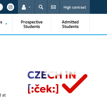
High contrast
Links for the current user
Search
s
Prospective
Admitted
Students
Students
d at