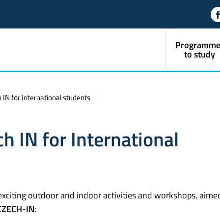
Programme
to study
IN for International students
h IN for International
exciting outdoor and indoor activities and workshops, aime
CZECH-IN
: