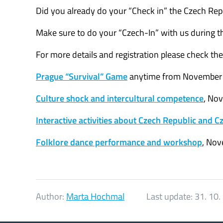
Did you already do your “Check in” the Czech Repu
Make sure to do your “Czech-In” with us during t
For more details and registration please check thes
Prague “Survival” Game
anytime from November 
Culture shock and intercultural competence
, No
Interactive activities about Czech Republic and 
Folklore dance performance and workshop
, Nov
Author:
Marta Hochmal
Last update:
31. 10.