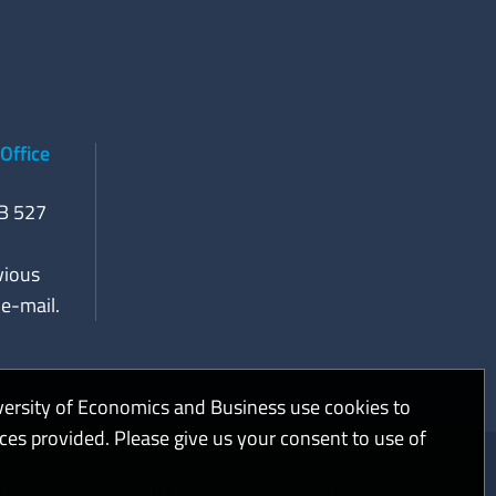
Office
RB 527
vious
e-mail.
versity of Economics and Business use cookies to
ices provided. Please give us your consent to use of