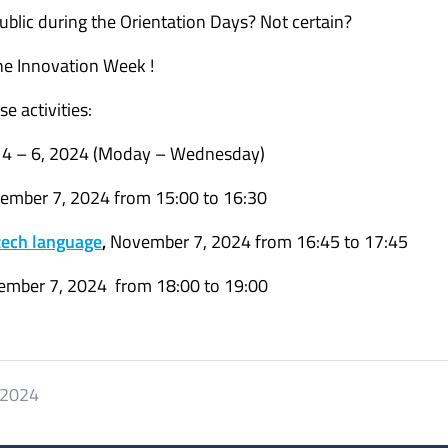
blic during the Orientation Days? Not certain?
he Innovation Week !
e activities:
4 – 6, 2024 (Moday – Wednesday)
vember 7, 2024 from 15:00 to 16:30
Czech language
,
November 7, 2024 from 16:45 to 17:45
ember 7, 2024 from 18:00 to 19:00
 2024