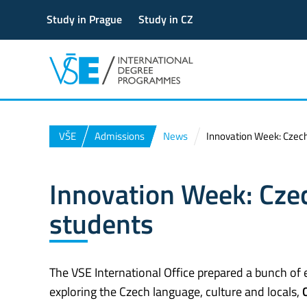
Study in Prague
Study in CZ
VŠE
Admissions
News
Innovation Week: Czech 
Innovation Week: Czec
students
The VSE International Office prepared a bunch of 
exploring the Czech language, culture and locals,